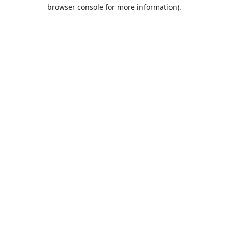
browser console for more information).