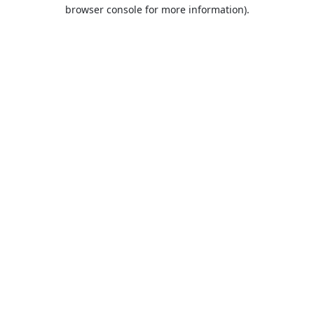
browser console for more information).