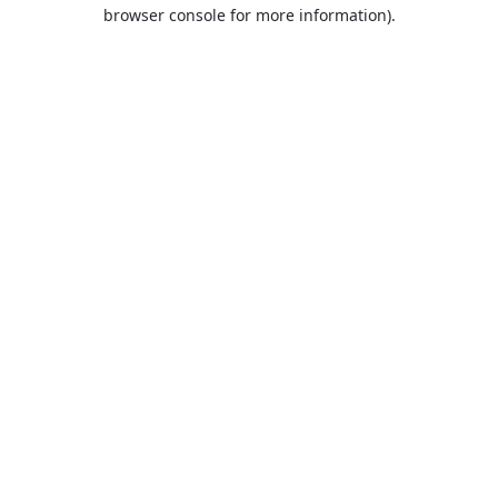
browser console for more information).