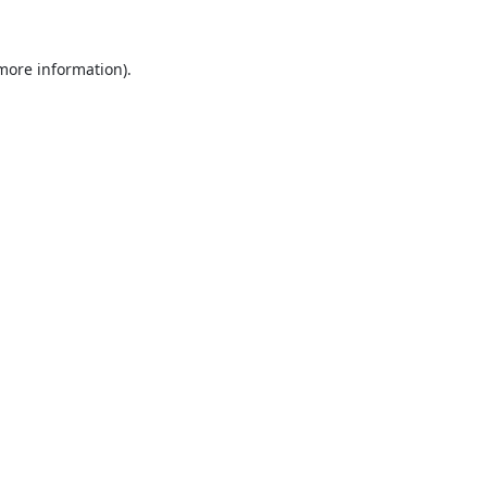
 more information).