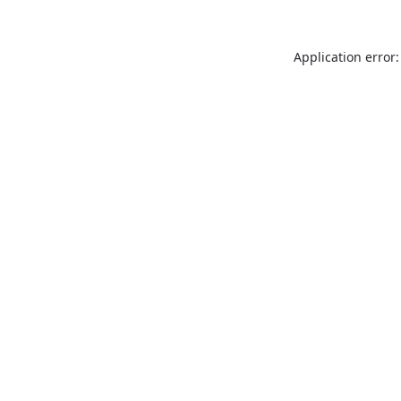
Application error: