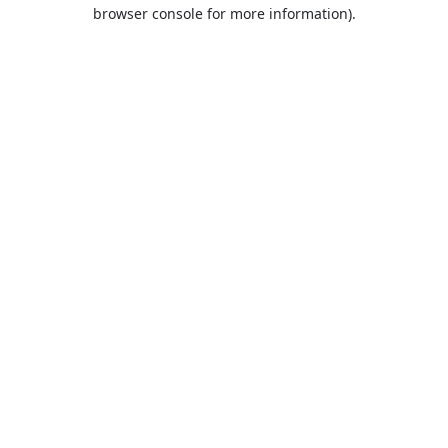
browser console for more information).