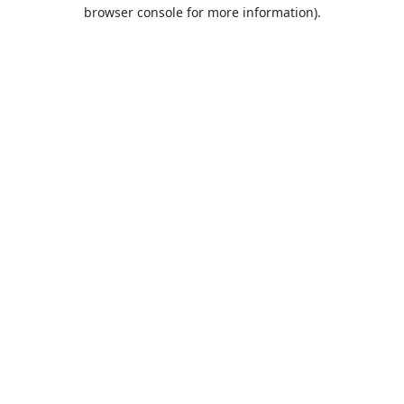
browser console for more information).