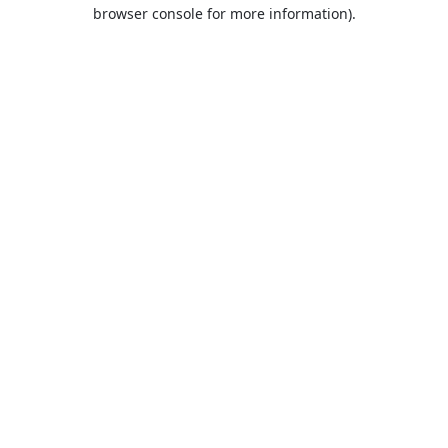
browser console for more information).