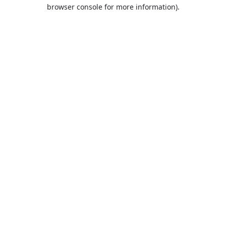
browser console for more information).