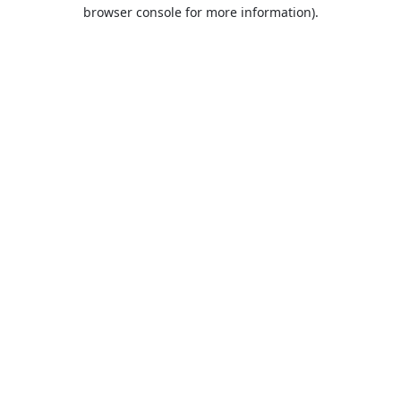
browser console for more information).