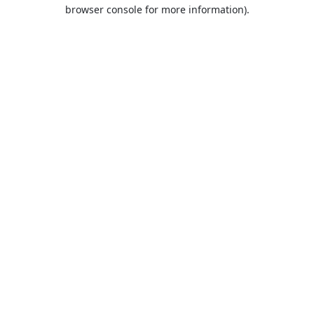
browser console for more information).