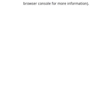
browser console for more information).