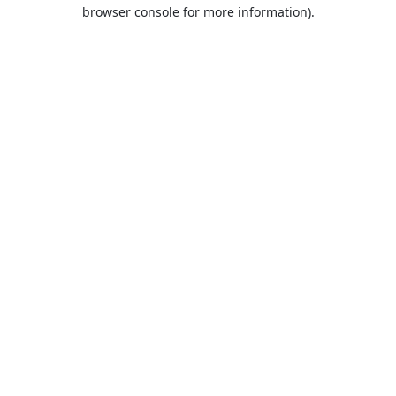
browser console for more information).