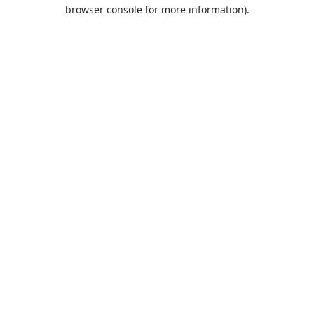
browser console for more information).