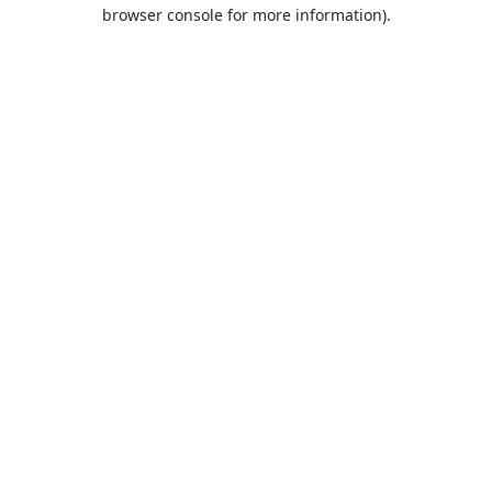
browser console for more information).