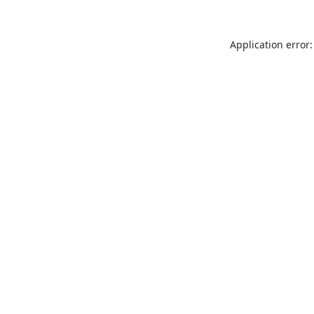
Application error: