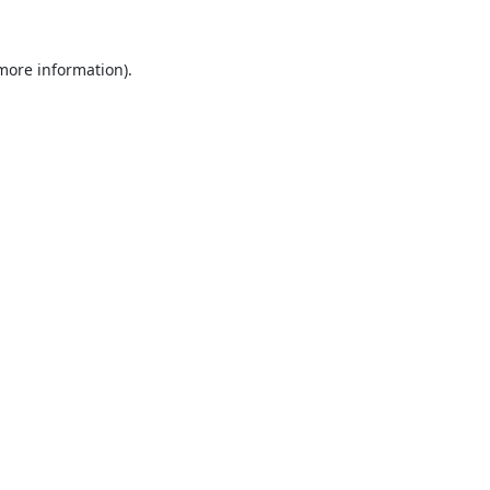
 more information).