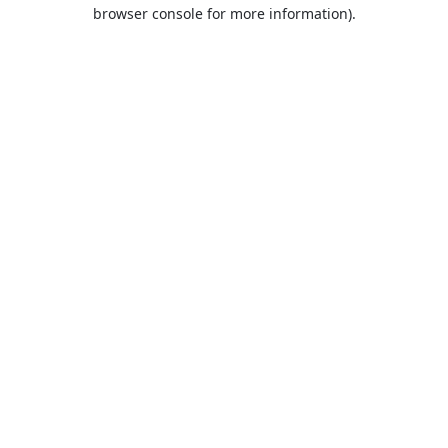
browser console for more information).