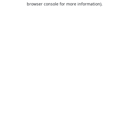
browser console for more information).