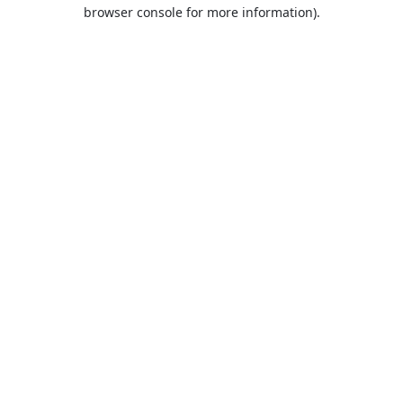
browser console for more information).