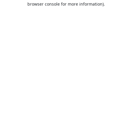
browser console for more information).