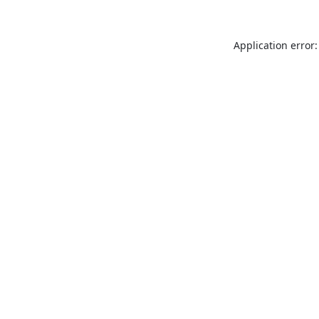
Application error: