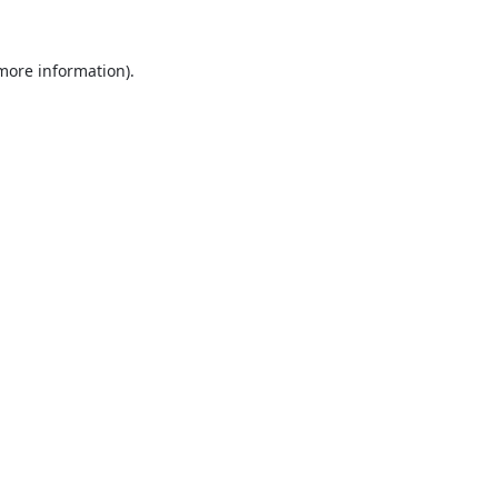
 more information).