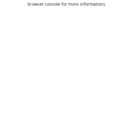
browser console for more information).