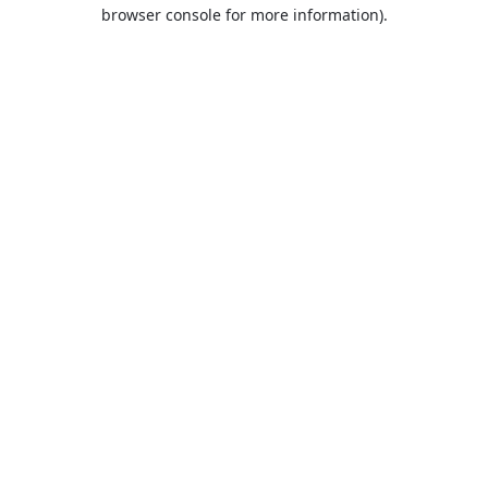
browser console for more information).