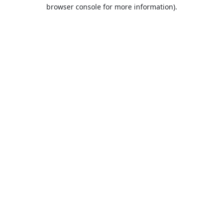
browser console for more information).