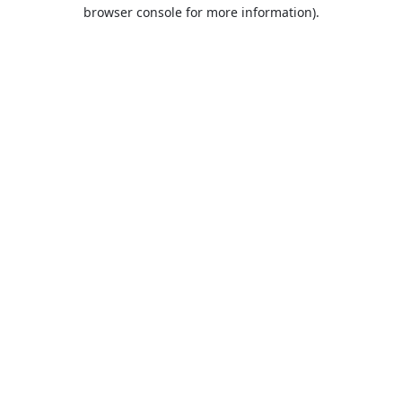
browser console for more information).