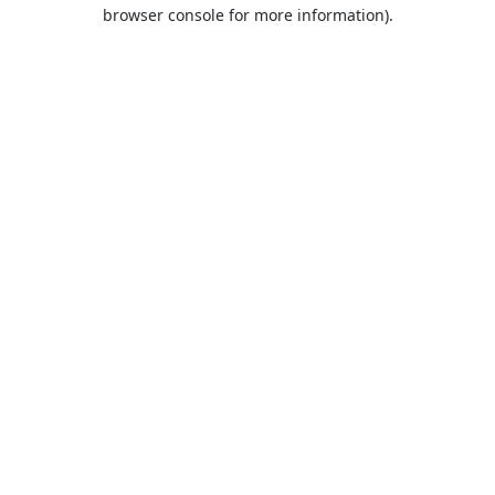
browser console for more information).