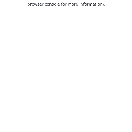
browser console for more information).