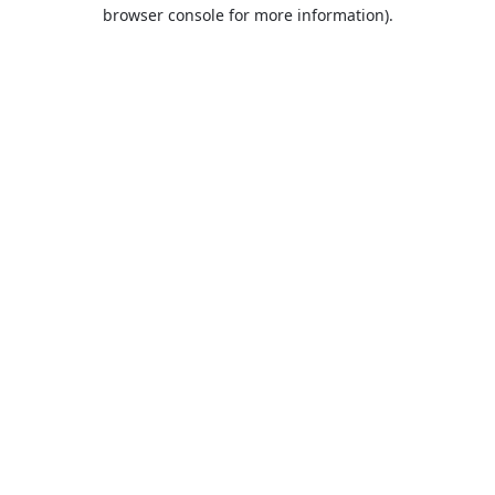
browser console for more information).