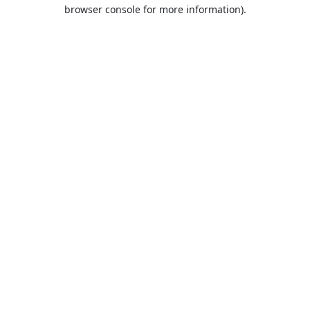
browser console for more information).