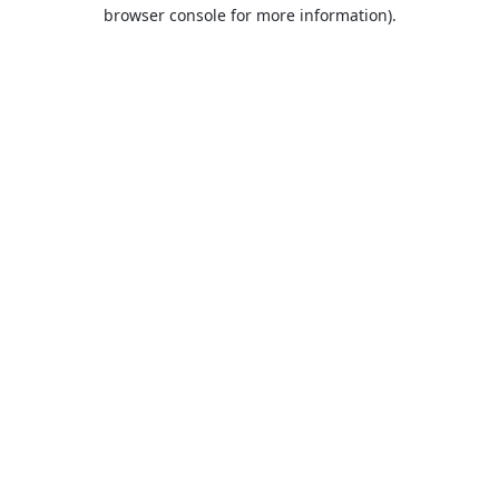
browser console for more information).