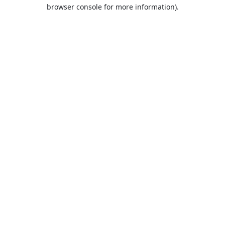
browser console for more information).