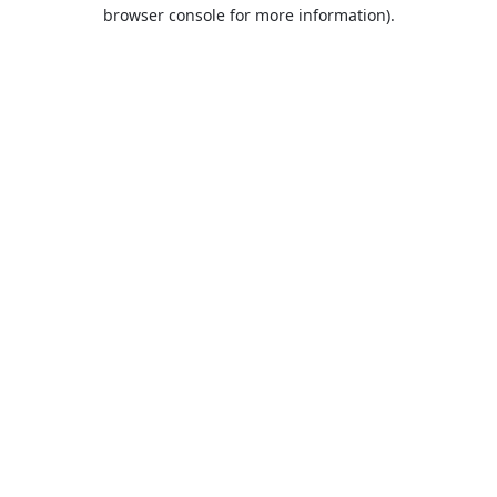
browser console for more information).