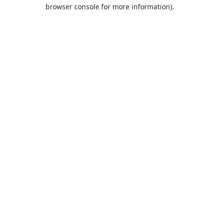
browser console for more information).