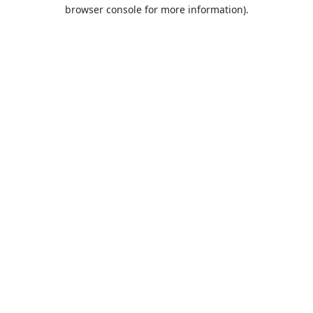
browser console for more information).