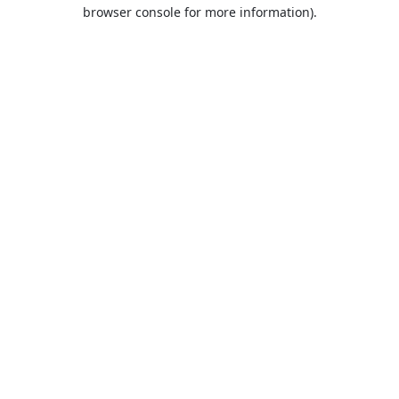
browser console for more information).