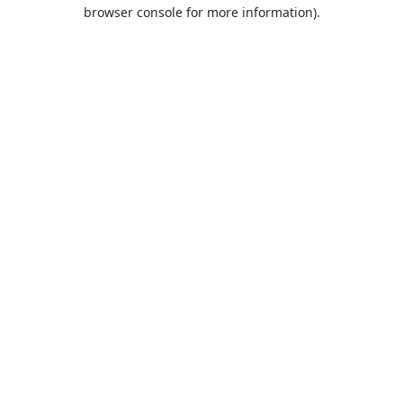
browser console for more information).