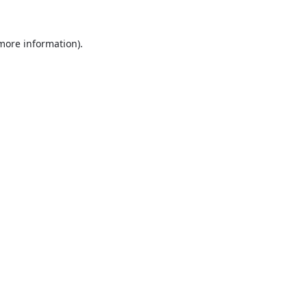
 more information).