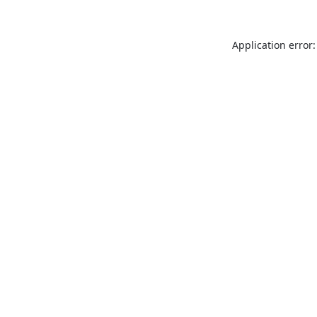
Application error: