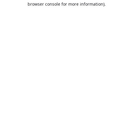
browser console for more information).