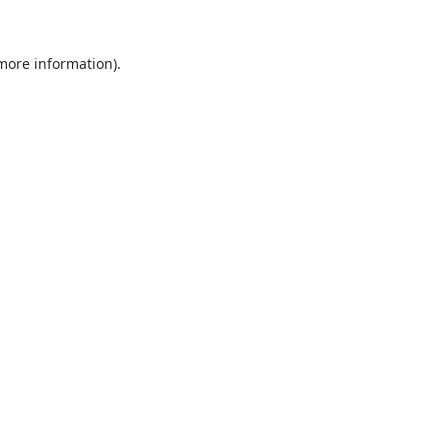
 more information).