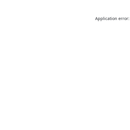
Application error: