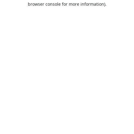
browser console for more information).