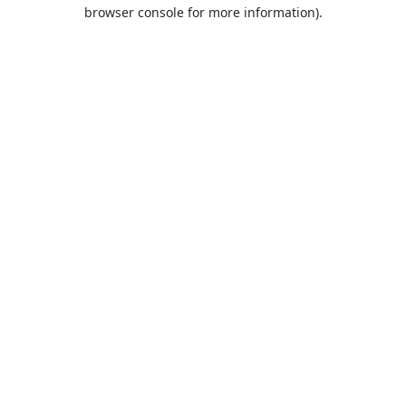
browser console for more information).