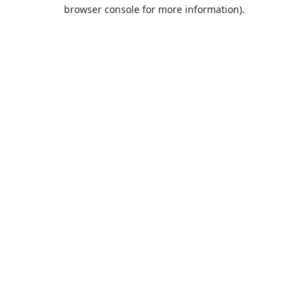
browser console for more information).