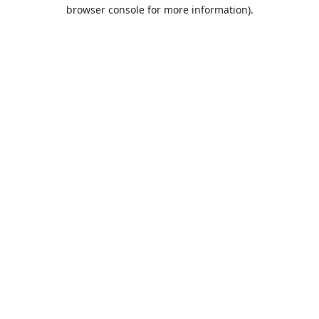
browser console for more information).