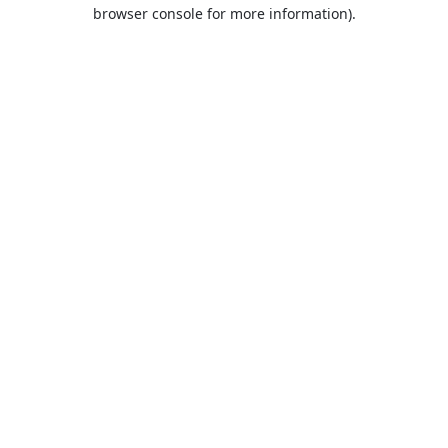
browser console for more information).