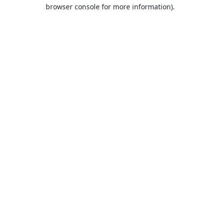
browser console for more information).