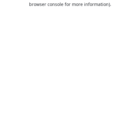
browser console for more information).