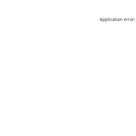
Application error: