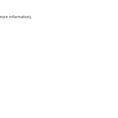
 more information).