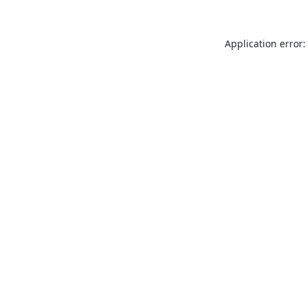
Application error: