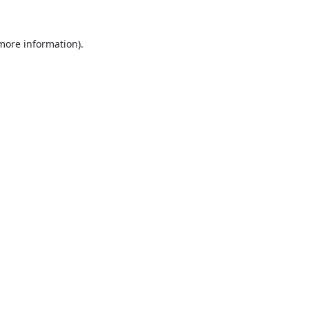
 more information).