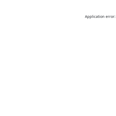
Application error: