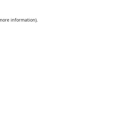
 more information).