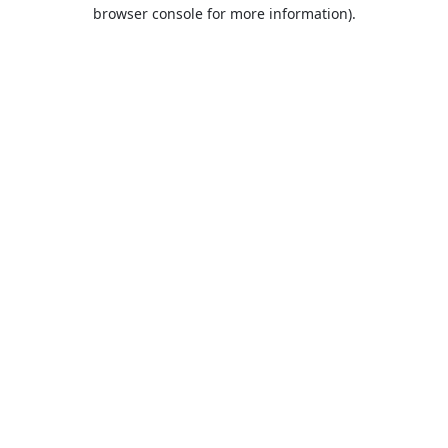
browser console for more information).