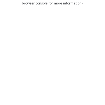
browser console for more information).